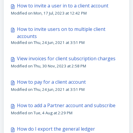
How to invite a user in to a client account
Modified on Mon, 17 Jul, 2023 at 12:42 PM
How to invite users on to multiple client
accounts
Modified on Thu, 24 Jun, 2021 at 3:51 PM
View invoices for client subscription charges
Modified on Thu, 30 Nov, 2023 at 2:58 PM
How to pay for a client account
Modified on Thu, 24 Jun, 2021 at 3:51 PM
How to add a Partner account and subscribe
Modified on Tue, 4 Aug at 2:29 PM
How do I export the general ledger