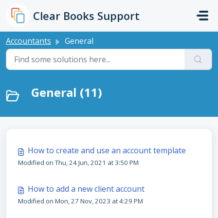
Skip to main content
Clear Books Support
Accountants
General
General (11)
How to create and use an account template
Modified on Thu, 24 Jun, 2021 at 3:50 PM
How to add a new client account
Modified on Mon, 27 Nov, 2023 at 4:29 PM