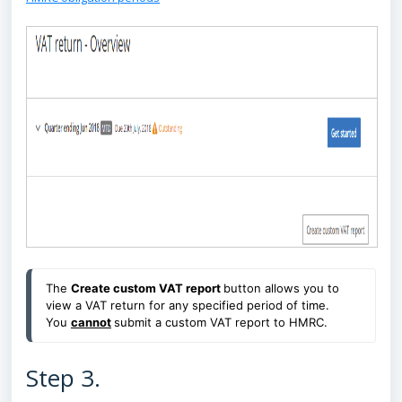
The
Create custom VAT report
button allows you to
view a VAT return for any specified period of time.
You
cannot
submit a custom VAT report to HMRC.
Step 3.