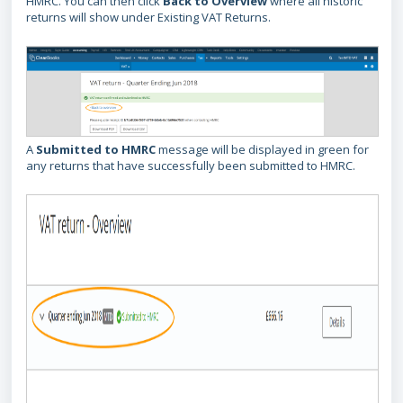
HMRC. You can then click
Back to Overview
where all historic
returns will show under Existing VAT Returns.
A
Submitted to HMRC
message will be displayed in green for
any returns that have successfully been submitted to HMRC.