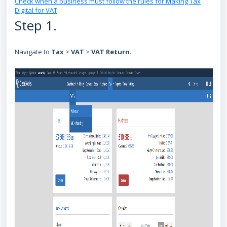
Check when a business must follow the rules for Making Tax
Digital for VAT
Step 1.
Navigate to
Tax
>
VAT
>
VAT Return
.