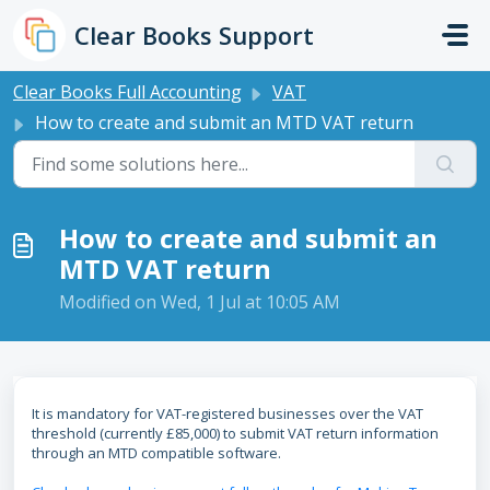
Skip to main content
Clear Books Support
Clear Books Full Accounting
VAT
How to create and submit an MTD VAT return
How to create and submit an
MTD VAT return
Modified on Wed, 1 Jul at 10:05 AM
It is mandatory for VAT-registered businesses over the VAT
threshold (currently £85,000) to submit VAT return information
through an MTD compatible software.