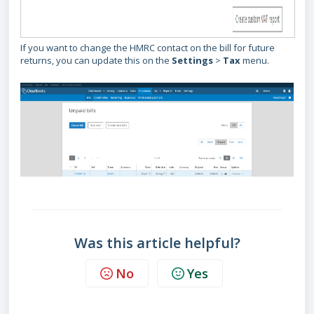
If you want to change the HMRC contact on the bill for future
returns, you can update this on the
Settings
>
Tax
menu.
Was this article helpful?
No
Yes