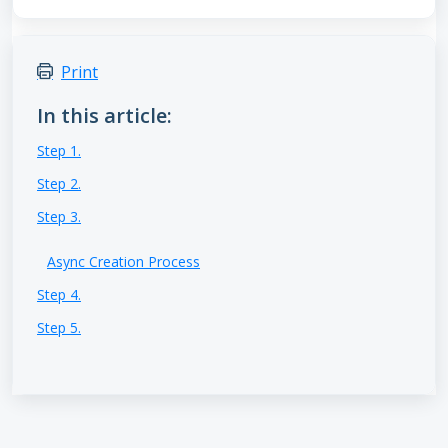
Print
In this article:
Step 1.
Step 2.
Step 3.
Async Creation Process
Step 4.
Step 5.