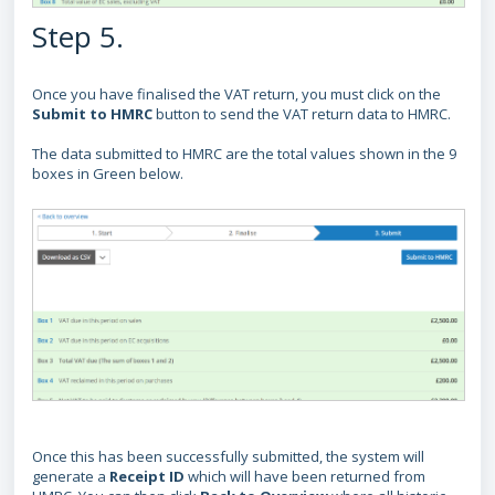
Step 5.
Once you have finalised the VAT return, you must click on the
Submit to HMRC
button to send the VAT return data to HMRC.
The data submitted to HMRC are the total values shown in the 9
boxes in Green below.
Once this has been successfully submitted, the system will
generate a
Receipt ID
which will have been returned from