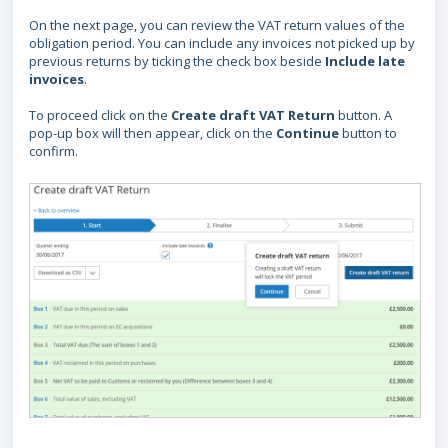
On the next page, you can review the VAT return values of the
obligation period. You can include any invoices not picked up by
previous returns by ticking the check box beside
Include late
invoices
.
To proceed click on the
Create draft VAT Return
button. A
pop-up box will then appear, click on the
Continue
button to
confirm.