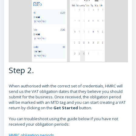
Step 2.
When authorised with the correct set of credentials, HMRC will
send us the VAT obligation dates that they believe you should
submit for the business. Once received, the obligation period
will be marked with an MTD tag and you can start creating a VAT
return by clicking on the
Get Started
button.
You can troubleshoot using the guide below if you have not
received your obligation periods:
HMRC obligation periods