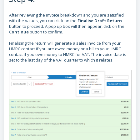
After reviewing the invoice breakdown and you are satisfied
with the values, you can click on the
Finalise Draft Return
button to proceed.
A pop up box will then appear, click on the
Continue
button
to confirm.
Finalising the return will generate a sales invoice from your
HMRC contact if you are owed money or a bill to your HMRC
contact if you owe money to HMRC for VAT. The invoice date is
set to the last day of the VAT quarter to which it relates.