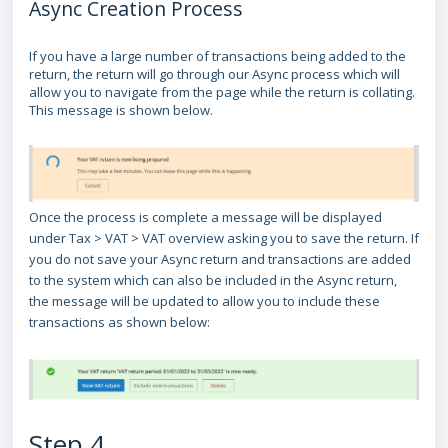
Async Creation Process
If you have a large number of transactions being added to the
return, the return will go through our Async process which will
allow you to navigate from the page while the return is collating.
This message is shown below.
Once the process is complete a message will be displayed
under Tax > VAT > VAT overview asking you to save the return. If
you do not save your Async return and transactions are added
to the system which can also be included in the Async return,
the message will be updated to allow you to include these
transactions as shown below:
Step 4.