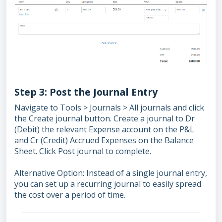
Step 3: Post the Journal Entry
Navigate to Tools > Journals > All journals and click
the Create journal button. Create a journal to Dr
(Debit) the relevant Expense account on the P&L
and Cr (Credit) Accrued Expenses on the Balance
Sheet. Click Post journal to complete.
Alternative Option: Instead of a single journal entry,
you can set up a recurring journal to easily spread
the cost over a period of time.