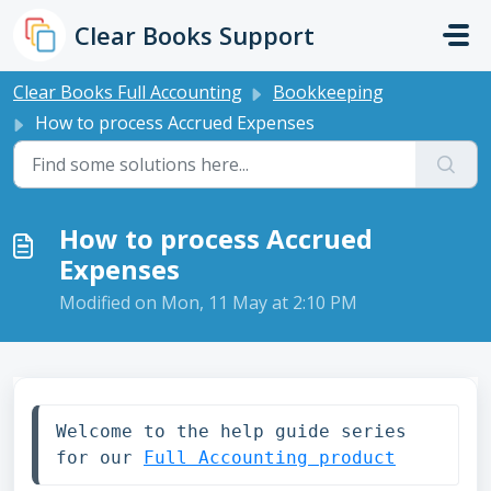
Skip to main content
Clear Books Support
Clear Books Full Accounting
Bookkeeping
How to process Accrued Expenses
How to process Accrued
Expenses
Modified on Mon, 11 May at 2:10 PM
Welcome to the help guide series 
for our 
Full Accounting product