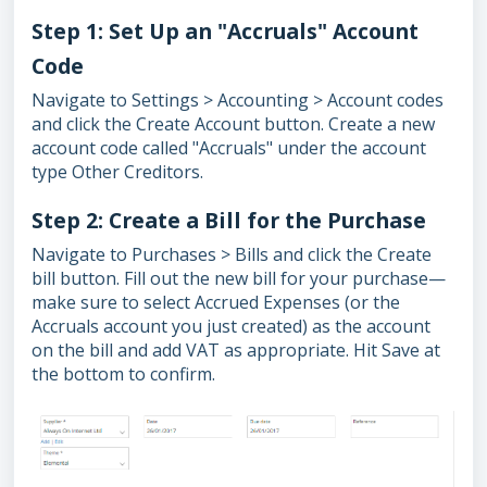
Step 1: Set Up an "Accruals" Account
Code
Navigate to Settings > Accounting > Account codes
and click the Create Account button. Create a new
account code called "Accruals" under the account
type Other Creditors.
Step 2: Create a Bill for the Purchase
Navigate to Purchases > Bills and click the Create
bill button. Fill out the new bill for your purchase—
make sure to select Accrued Expenses (or the
Accruals account you just created) as the account
on the bill and add VAT as appropriate. Hit Save at
the bottom to confirm.