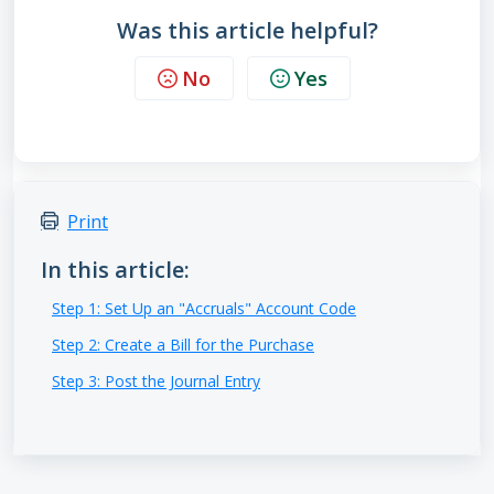
Was this article helpful?
No
Yes
Print
In this article:
Step 1: Set Up an "Accruals" Account Code
Step 2: Create a Bill for the Purchase
Step 3: Post the Journal Entry