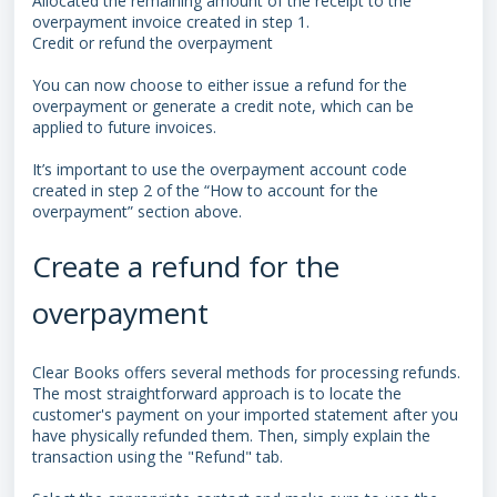
Allocated the remaining amount of the receipt to the
overpayment invoice created in step 1.
Credit or refund the overpayment
You can now choose to either issue a refund for the
overpayment or generate a credit note, which can be
applied to future invoices.
It’s important to use the overpayment account code
created in step 2 of the “How to account for the
overpayment” section above.
Create a refund for the
overpayment
Clear Books offers several methods for processing refunds.
The most straightforward approach is to locate the
customer's payment on your imported statement after you
have physically refunded them. Then, simply explain the
transaction using the "Refund" tab.