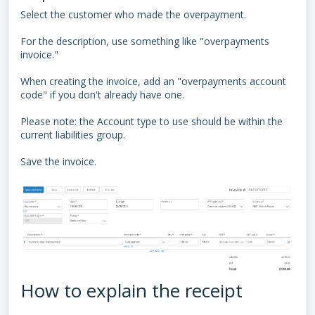
Select the customer who made the overpayment.
For the description, use something like "overpayments
invoice."
When creating the invoice, add an "overpayments account
code" if you don't already have one.
Please note: the Account type to use should be within the
current liabilities group.
Save the invoice.
How to explain the receipt