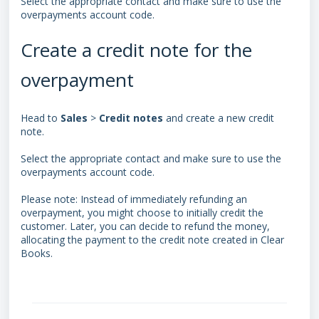
Select the appropriate contact and make sure to use the
overpayments account code.
Create a credit note for the
overpayment
Head to
Sales
>
Credit
notes
and create a new credit
note.
Select the appropriate contact and make sure to use the
overpayments account code.
Please note: Instead of immediately refunding an
overpayment, you might choose to initially credit the
customer. Later, you can decide to refund the money,
allocating the payment to the credit note created in Clear
Books.