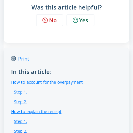
Was this article helpful?
No
Yes
Print
In this article:
How to account for the overpayment
Step 1.
Step 2.
How to explain the receipt
Step 1.
Step 2.