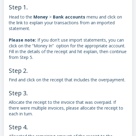
Step 1.
Head to the
Money
>
Bank
accounts
menu and click on
the link to explain your transactions from an imported
statement.
Please note:
If you don't use import statements, you can
click on the “Money In” option for the appropriate account.
Fill in the details of the receipt and hit explain, then continue
from Step 5.
Step 2.
Find and click on the receipt that includes the overpayment.
Step 3.
Allocate the receipt to the invoice that was overpaid. If
there were multiple invoices, please allocate the receipt to
each in turn.
Step 4.