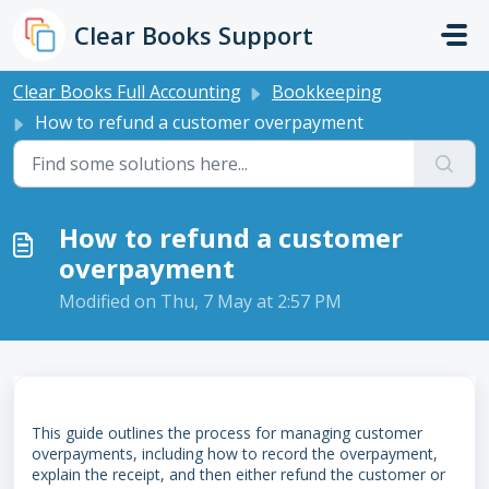
Skip to main content
Clear Books Support
Clear Books Full Accounting
Bookkeeping
How to refund a customer overpayment
How to refund a customer
overpayment
Modified on Thu, 7 May at 2:57 PM
This guide outlines the process for managing customer
overpayments, including how to record the overpayment,
explain the receipt, and then either refund the customer or