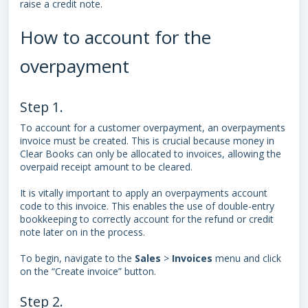
raise a credit note.
How to account for the
overpayment
Step 1.
To account for a customer overpayment, an overpayments
invoice must be created. This is crucial because money in
Clear Books can only be allocated to invoices, allowing the
overpaid receipt amount to be cleared.
It is vitally important to apply an overpayments account
code to this invoice. This enables the use of double-entry
bookkeeping to correctly account for the refund or credit
note later on in the process.
To begin, navigate to the
Sales
>
Invoices
menu and click
on the “Create invoice” button.
Step 2.