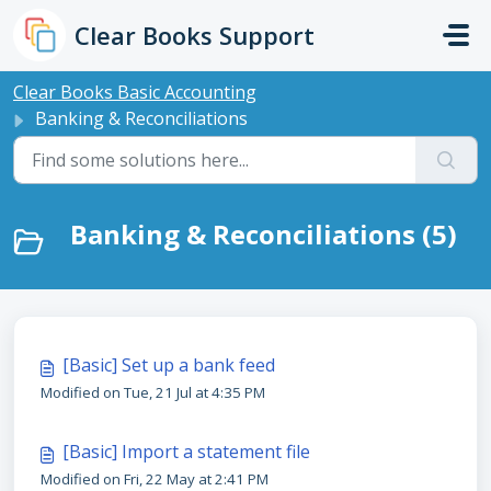
Skip to main content
Clear Books Support
Clear Books Basic Accounting
Banking & Reconciliations
Banking & Reconciliations (5)
[Basic] Set up a bank feed
Modified on Tue, 21 Jul at 4:35 PM
[Basic] Import a statement file
Modified on Fri, 22 May at 2:41 PM