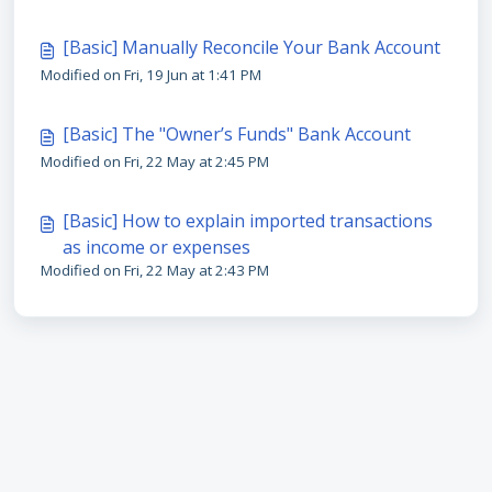
[Basic] Manually Reconcile Your Bank Account
Modified on Fri, 19 Jun at 1:41 PM
[Basic] The "Owner’s Funds" Bank Account
Modified on Fri, 22 May at 2:45 PM
[Basic] How to explain imported transactions
as income or expenses
Modified on Fri, 22 May at 2:43 PM