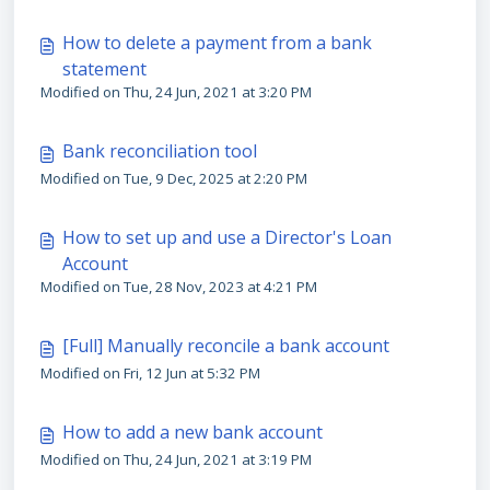
How to delete a payment from a bank
statement
Modified on Thu, 24 Jun, 2021 at 3:20 PM
Bank reconciliation tool
Modified on Tue, 9 Dec, 2025 at 2:20 PM
How to set up and use a Director's Loan
Account
Modified on Tue, 28 Nov, 2023 at 4:21 PM
[Full] Manually reconcile a bank account
Modified on Fri, 12 Jun at 5:32 PM
How to add a new bank account
Modified on Thu, 24 Jun, 2021 at 3:19 PM