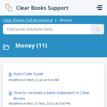
Skip to main content
Clear Books Support
Clear Books Full Accounting
Money
Money (11)
Auto Code Guide
Modified on Wed, 22 Jul at 9:43 AM
How to recreate a bank statement in Clear
Books
Modified on Mon, 27 Nov, 2023 at 5:00 PM