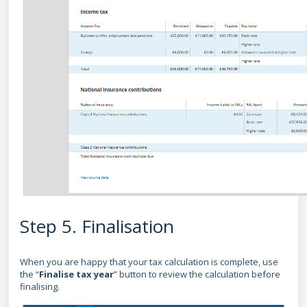
Step 5. Finalisation
When you are happy that your tax calculation is complete, use
the “
Finalise tax year
” button to review the calculation before
finalising.