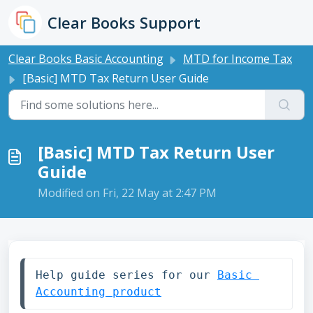
Skip to main content
Clear Books Support
Clear Books Basic Accounting
MTD for Income Tax
[Basic] MTD Tax Return User Guide
[Basic] MTD Tax Return User
Guide
Modified on Fri, 22 May at 2:47 PM
Help guide series for our 
Basic 
Accounting product