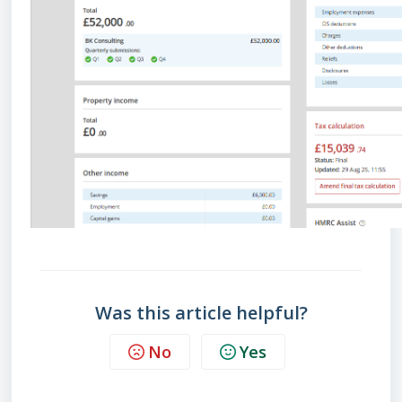
Was this article helpful?
No
Yes