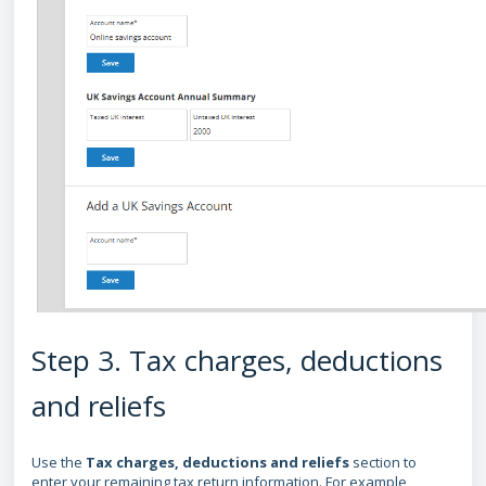
Step 3. Tax charges, deductions
and reliefs
Use the
Tax charges, deductions and reliefs
section to
enter your remaining tax return information. For example,