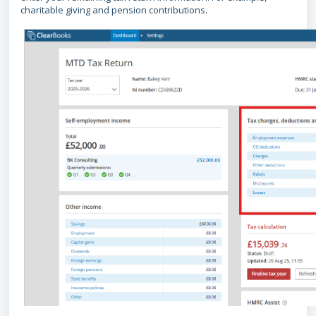
charitable giving and pension contributions.