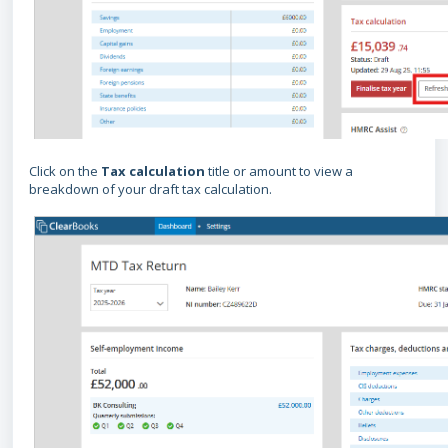
Click on the
Tax calculation
title or amount to view a
breakdown of your draft tax calculation.