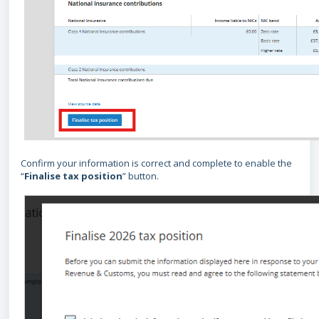
Confirm your information is correct and complete to enable the
“
Finalise tax position
” button.