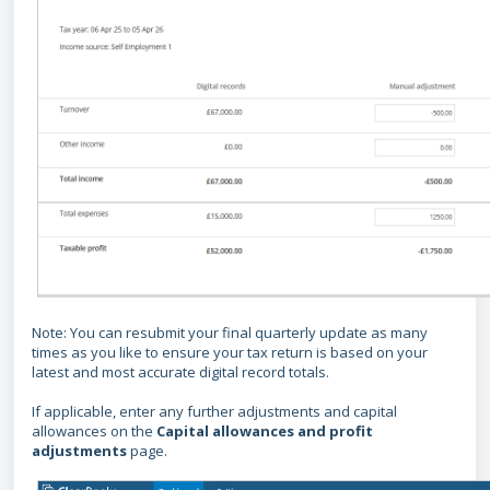
Note: You can resubmit your final quarterly update as many
times as you like to ensure your tax return is based on your
latest and most accurate digital record totals.
If applicable, enter any further adjustments and capital
allowances on the
Capital allowances and profit
adjustments
page.