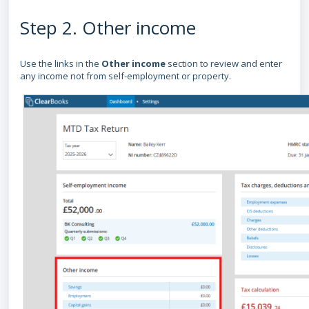
Step 2. Other income
Use the links in the
Other income
section to review and enter
any income not from self-employment or property.