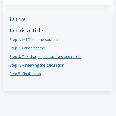
Print
In this article:
Step 1. MTD income sources
Step 2. Other income
Step 3. Tax charges, deductions and reliefs
Step 4. Reviewing the calculation
Step 5. Finalisation