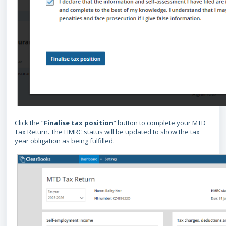
Click the “
Finalise tax position
” button to complete your MTD
Tax Return. The HMRC status will be updated to show the tax
year obligation as being fulfilled.