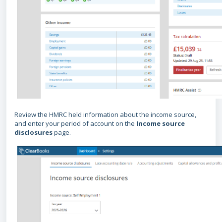
Review the HMRC held information about the income source,
and enter your period of account on the
Income source
disclosures
page.