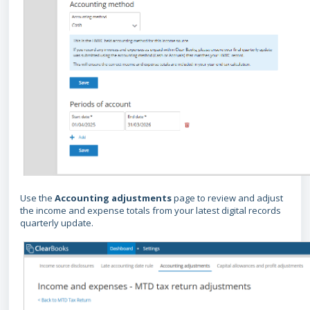
Use the
Accounting adjustments
page to review and adjust
the income and expense totals from your latest digital records
quarterly update.