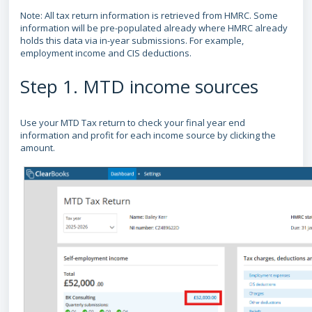
Note: All tax return information is retrieved from HMRC. Some
information will be pre-populated already where HMRC already
holds this data via in-year submissions. For example,
employment income and CIS deductions.
Step 1. MTD income sources
Use your MTD Tax return to check your final year end
information and profit for each income source by clicking the
amount.