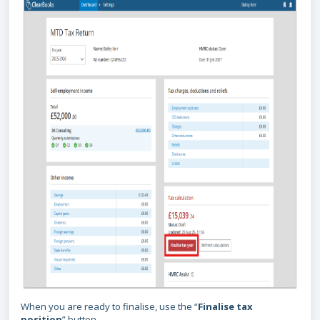
When you are ready to finalise, use the “
Finalise tax
position
” button.