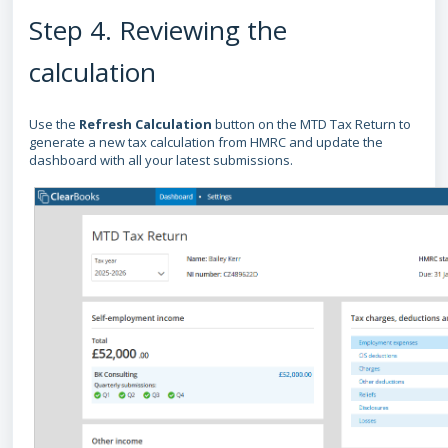
Step 4. Reviewing the
calculation
Use the
Refresh Calculation
button on the MTD Tax Return to
generate a new tax calculation from HMRC and update the
dashboard with all your latest submissions.