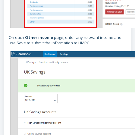
On each
O
ther income
page, enter any relevant income and
use Save to submit the information to HMRC.