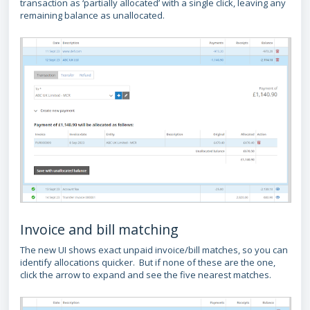
transaction as ‘partially allocated’ with a single click, leaving any
remaining balance as unallocated.
Invoice and bill matching
The new UI shows exact unpaid invoice/bill matches, so you can
identify allocations quicker. But if none of these are the one,
click the arrow to expand and see the five nearest matches.