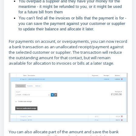
You overpaid a supplier and they have your money for the
meantime - it might be refunded to you, or it might be used
for a future bill from them
You can’t find all the invoices or bills that the payment is for -
you can save the payment against your customer or supplier
to update their balance and allocate it later.
For payments on account, or overpayments, you can now record
a bank transaction as an unallocated receipt/payment against
the selected customer or supplier. The transaction will reduce
the outstanding amount for that contact, but will remain
available for allocation to invoices or bills at a later stage.
You can also allocate part of the amount and save the bank