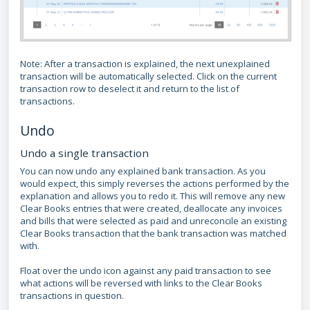
Note: After a transaction is explained, the next unexplained
transaction will be automatically selected. Click on the current
transaction row to deselect it and return to the list of
transactions.
Undo
Undo a single transaction
You can now undo any explained bank transaction. As you
would expect, this simply reverses the actions performed by the
explanation and allows you to redo it. This will remove any new
Clear Books entries that were created, deallocate any invoices
and bills that were selected as paid and unreconcile an existing
Clear Books transaction that the bank transaction was matched
with.
Float over the undo icon against any paid transaction to see
what actions will be reversed with links to the Clear Books
transactions in question.