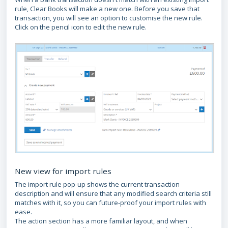
rule, Clear Books will make a new one. Before you save that
transaction, you will see an option to customise the new rule.
Click on the pencil icon to edit the new rule.
New view for import rules
The import rule pop-up shows the current transaction
description and will ensure that any modified search criteria still
matches with it, so you can future-proof your import rules with
ease.
The action section has a more familiar layout, and when