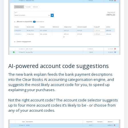
AI-powered account code suggestions
The new bank explain feeds the bank payment descriptions
into the Clear Books AI accounting categorisation engine, and
suggests the most likely account code for you, to speed up
explaining your purchases.
Not the right account code? The account code selector suggests
up to four more account codes it’s likely to be - or choose from
any of your account codes.