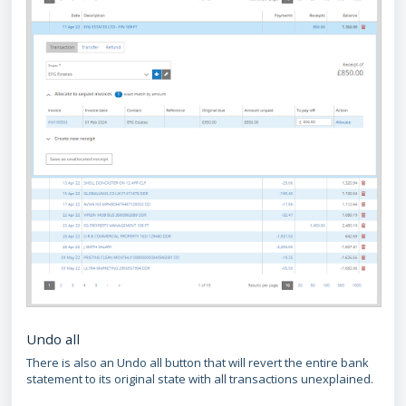
Undo all
There is also an Undo all button that will revert the entire bank
statement to its original state with all transactions unexplained.