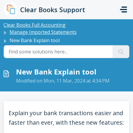
Skip to main content
Clear Books Support
Clear Books Full Accounting
Manage Imported Statements
New Bank Explain tool
New Bank Explain tool
Modified on Mon, 11 Mar, 2024 at 4:34 PM
Explain your bank transactions easier and
faster than ever, with these new features: