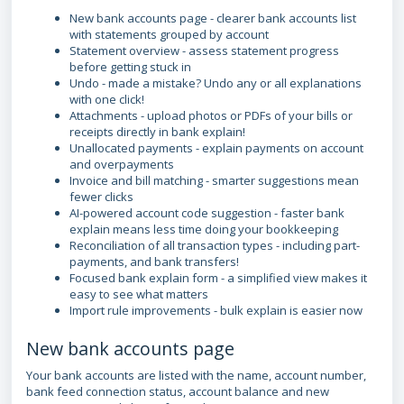
New bank accounts page - clearer bank accounts list
with statements grouped by account
Statement overview - assess statement progress
before getting stuck in
Undo - made a mistake? Undo any or all explanations
with one click!
Attachments - upload photos or PDFs of your bills or
receipts directly in bank explain!
Unallocated payments - explain payments on account
and overpayments
Invoice and bill matching - smarter suggestions mean
fewer clicks
AI-powered account code suggestion - faster bank
explain means less time doing your bookkeeping
Reconciliation of all transaction types - including part-
payments, and bank transfers!
Focused bank explain form - a simplified view makes it
easy to see what matters
Import rule improvements - bulk explain is easier now
New bank accounts page
Your bank accounts are listed with the name, account number,
bank feed connection status, account balance and new