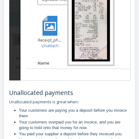
Unallocated payments
Unallocated payments is great when:
Your customers are paying you a deposit before you invoice
them
Your customers overpaid you for an invoice, and you are
going to hold onto that money for now.
You paid your supplier a deposit before they invoiced you