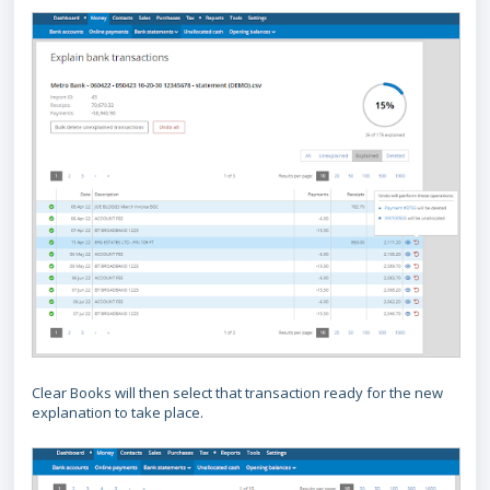
Clear Books will then select that transaction ready for the new
explanation to take place.