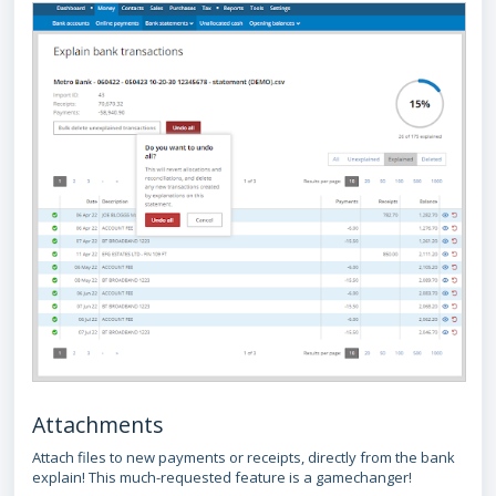
Attachments
Attach files to new payments or receipts, directly from the bank
explain! This much-requested feature is a gamechanger!