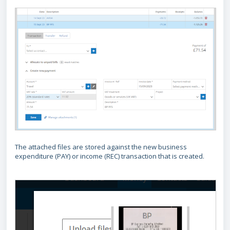
The attached files are stored against the new business
expenditure (PAY) or income (REC) transaction that is created.