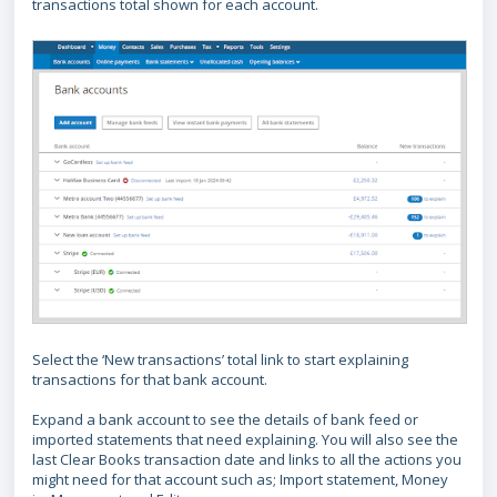
transactions total shown for each account.
Select the ‘New transactions’ total link to start explaining
transactions for that bank account.
Expand a bank account to see the details of bank feed or
imported statements that need explaining. You will also see the
last Clear Books transaction date and links to all the actions you
might need for that account such as; Import statement, Money