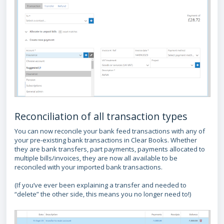
Reconciliation of all transaction types
You can now reconcile your bank feed transactions with any of
your pre-existing bank transactions in Clear Books. Whether
they are bank transfers, part payments, payments allocated to
multiple bills/invoices, they are now all available to be
reconciled with your imported bank transactions.
(If you’ve ever been explaining a transfer and needed to
“delete” the other side, this means you no longer need to!)