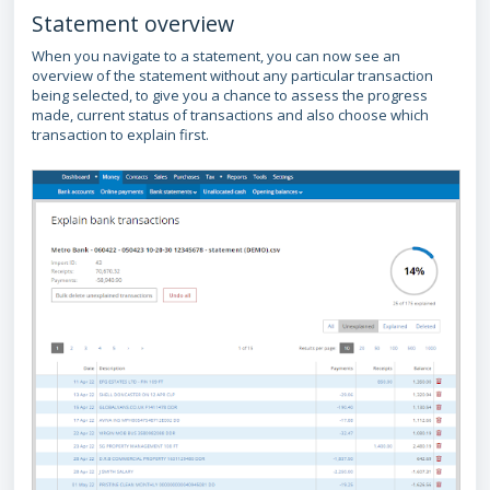
Statement overview
When you navigate to a statement, you can now see an
overview of the statement without any particular transaction
being selected, to give you a chance to assess the progress
made, current status of transactions and also choose which
transaction to explain first.