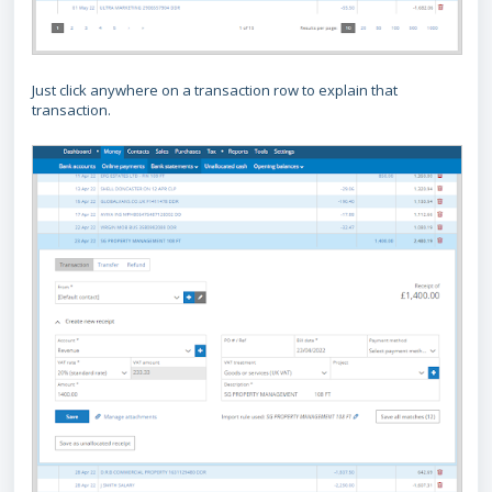
Just click anywhere on a transaction row to explain that
transaction.