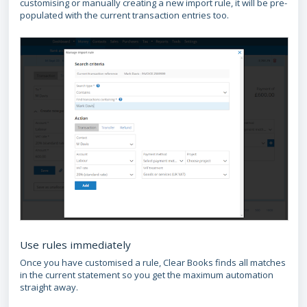
customising or manually creating a new import rule, it will be pre-
populated with the current transaction entries too.
Use rules immediately
Once you have customised a rule, Clear Books finds all matches
in the current statement so you get the maximum automation
straight away.