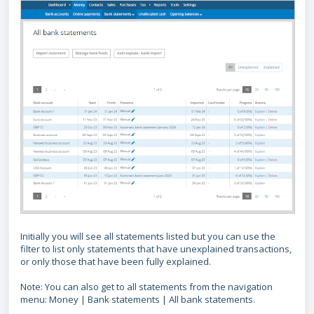
Initially you will see all statements listed but you can use the
filter to list only statements that have unexplained transactions,
or only those that have been fully explained.
Note: You can also get to all statements from the navigation
menu: Money | Bank statements | All bank statements.