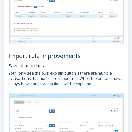
Import rule improvements
Save all matches
You’ll only see the bulk explain button if there are multiple
transactions that match the import rule. When the button shows,
it says how many transactions will be explained.