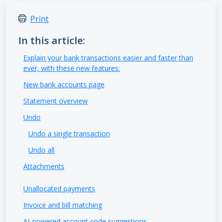
Print
In this article:
Explain your bank transactions easier and faster than
ever, with these new features:
New bank accounts page
Statement overview
Undo
Undo a single transaction
Undo all
Attachments
Unallocated payments
Invoice and bill matching
AI-powered account code suggestions