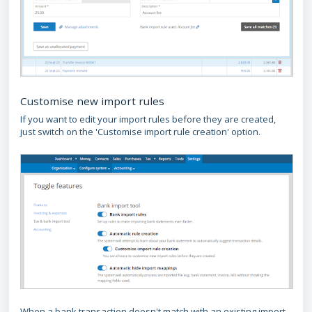
Customise new import rules
If you want to edit your import rules before they are created,
just switch on the 'Customise import rule creation' option.
When a bank transaction doesn't match with an existing import