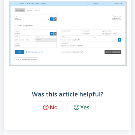
Was this article helpful?
No
Yes