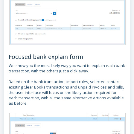
Focused bank explain form
We show you the most likely way you want to explain each bank
transaction, with the others just a click away.
Based on the bank transaction, import rules, selected contact,
existing Clear Books transactions and unpaid invoices and bills,
the user interface will focus on the likely action required for
each transaction, with all the same alternative actions available
as before.