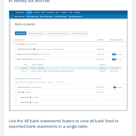
in, Money out and Edit.
Use the ‘All bank statements’ button to view all bank feed or
imported bank statements in a single table.