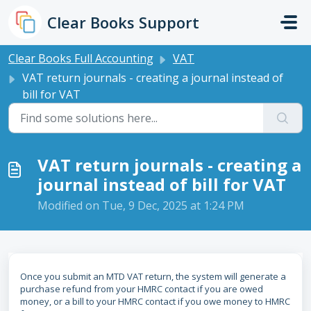
Skip to main content
Clear Books Support
Clear Books Full Accounting
VAT
VAT return journals - creating a journal instead of
bill for VAT
VAT return journals - creating a
journal instead of bill for VAT
Modified on Tue, 9 Dec, 2025 at 1:24 PM
Once you submit an MTD VAT return, the system will generate a
purchase refund from your HMRC contact if you are owed
money, or a bill to your HMRC contact if you owe money to HMRC