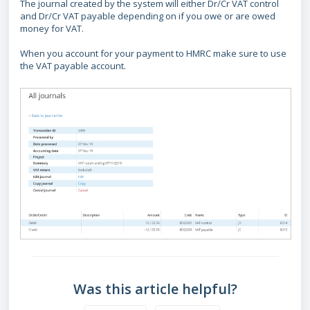
The journal created by the system will either Dr/Cr VAT control
and Dr/Cr VAT payable depending on if you owe or are owed
money for VAT.
When you account for your payment to HMRC make sure to use
the VAT payable account.
Was this article helpful?