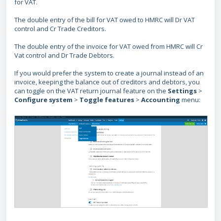
for VAT.
The double entry of the bill for VAT owed to HMRC will Dr VAT
control and Cr Trade Creditors.
The double entry of the invoice for VAT owed from HMRC will Cr
Vat control and Dr Trade Debtors.
If you would prefer the system to create a journal instead of an
invoice, keeping the balance out of creditors and debtors, you
can toggle on the VAT return journal feature on the
Settings
>
Configure
system
>
Toggle
features
>
Accounting
menu: