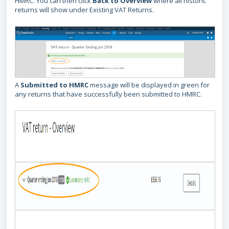
HMRC. You can then click
Back to Overview
where all historic
returns will show under Existing VAT Returns.
A
Submitted to HMRC
message will be displayed in green for
any returns that have successfully been submitted to HMRC.