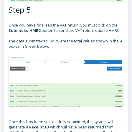
Step 5.
Once you have finalised the VAT return, you must click on the
Submit to HMRC
button to send the VAT return data to HMRC.
The data submitted to HMRC are the total values shown in the 9
boxes in Green below.
Once this has been successfully submitted, the system will
generate a
Receipt ID
which will have been returned from