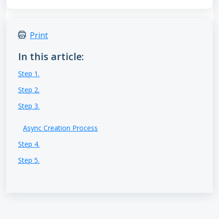
Print
In this article:
Step 1.
Step 2.
Step 3.
Async Creation Process
Step 4.
Step 5.