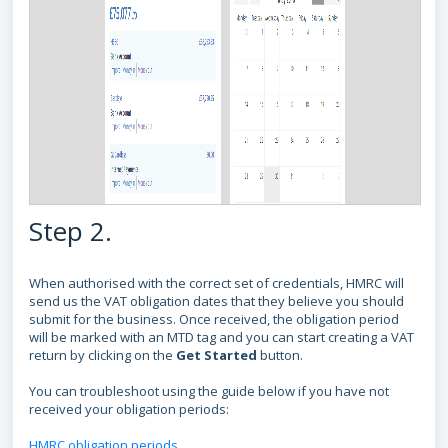
Step 2.
When authorised with the correct set of credentials, HMRC will
send us the VAT obligation dates that they believe you should
submit for the business. Once received, the obligation period
will be marked with an MTD tag and you can start creating a VAT
return by clicking on the
Get Started
button.
You can troubleshoot using the guide below if you have not
received your obligation periods:
HMRC obligation periods