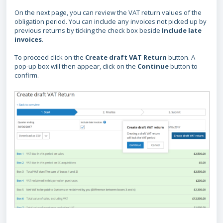
On the next page, you can review the VAT return values of the
obligation period. You can include any invoices not picked up by
previous returns by ticking the check box beside
Include late
invoices
.
To proceed click on the
Create draft VAT Return
button. A
pop-up box will then appear, click on the
Continue
button to
confirm.