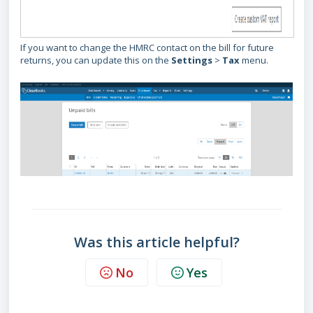
If you want to change the HMRC contact on the bill for future
returns, you can update this on the
Settings
>
Tax
menu.
Was this article helpful?
No
Yes