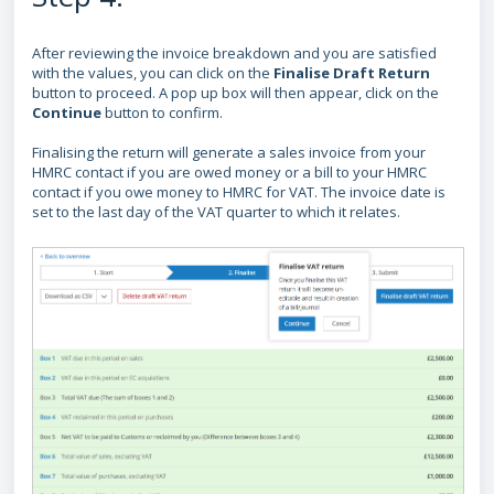
After reviewing the invoice breakdown and you are satisfied
with the values, you can click on the
Finalise Draft Return
button to proceed.
A pop up box will then appear, click on the
Continue
button
to confirm.
Finalising the return will generate a sales invoice from your
HMRC contact if you are owed money or a bill to your HMRC
contact if you owe money to HMRC for VAT. The invoice date is
set to the last day of the VAT quarter to which it relates.