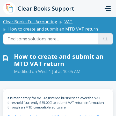
Skip to main content
Clear Books Support
Clear Books Full Accounting
VAT
How to create and submit an MTD VAT return
How to create and submit an
MTD VAT return
Modified on Wed, 1 Jul at 10:05 AM
It is mandatory for VAT-registered businesses over the VAT
threshold (currently £85,000) to submit VAT return information
through an MTD compatible software.