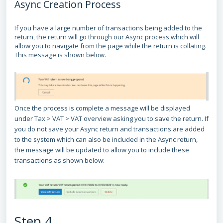
Async Creation Process
If you have a large number of transactions being added to the
return, the return will go through our Async process which will
allow you to navigate from the page while the return is collating.
This message is shown below.
Once the process is complete a message will be displayed
under Tax > VAT > VAT overview asking you to save the return. If
you do not save your Async return and transactions are added
to the system which can also be included in the Async return,
the message will be updated to allow you to include these
transactions as shown below:
Step 4.