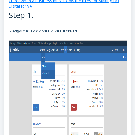
Check when a business must follow the rules for Making Tax
Digital for VAT
Step 1.
Navigate to
Tax
>
VAT
>
VAT Return
.