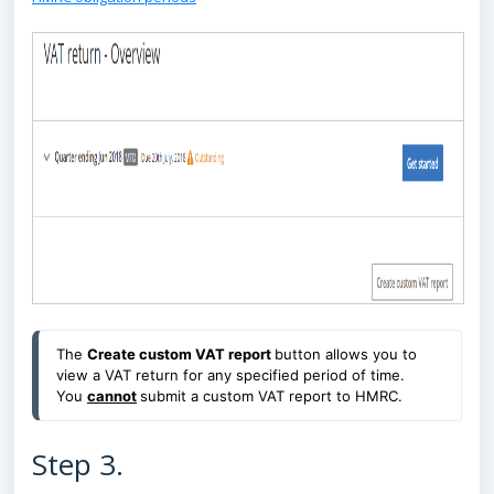
The
Create custom VAT report
button allows you to
view a VAT return for any specified period of time.
You
cannot
submit a custom VAT report to HMRC.
Step 3.