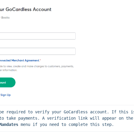
be required to verify your GoCardless account. If this is
not completed, you will not be abl
Mandates 
menu if you need to complete this step.