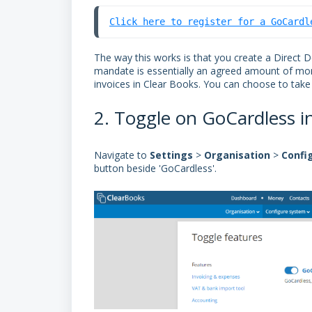
Click here to register for a GoCardl
The way this works is that you create a Direct 
mandate is essentially an agreed amount of mon
invoices in Clear Books. You can choose to tak
2. Toggle on GoCardless i
Navigate to
Settings
>
Organisation
>
Confi
button beside 'GoCardless'.