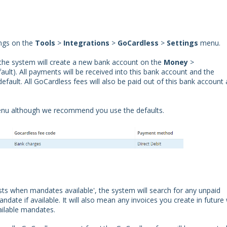
ings on the
Tools
>
Integrations
>
GoCardless
>
Settings
menu.
the system will create a new bank account on the
Money
>
ult). All payments will be received into this bank account and the
efault. All GoCardless fees will also be paid out of this bank account
menu although we recommend you use the defaults.
sts when mandates available', the system will search for any unpaid
te if available. It will also mean any invoices you create in future w
ailable mandates.