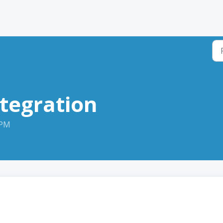
tegration
 PM