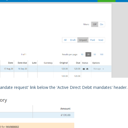
mandate request' link below the 'Active
Direct Debit mandate
s' header.