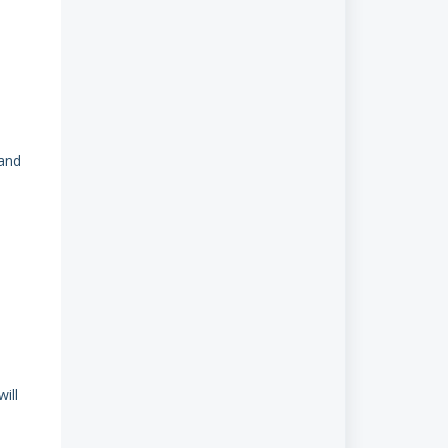
 and
ill