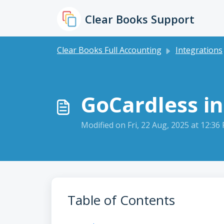
Skip to main content
Clear Books Support
Clear Books Full Accounting
Integrations
GoCardless in
Modified on Fri, 22 Aug, 2025 at 12:36
Table of Contents