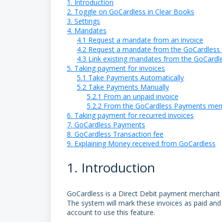
1. Introduction
2. Toggle on GoCardless in Clear Books
3. Settings
4. Mandates
4.1 Request a mandate from an invoice
4.2 Request a mandate from the GoCardles
4.3 Link existing mandates from the GoCard
5. Taking payment for invoices
5.1 Take Payments Automatically
5.2 Take Payments Manually
5.2.1 From an unpaid invoice
5.2.2 From the GoCardless Payments me
6. Taking payment for recurred invoices
7. GoCardless Payments
8. GoCardless Transaction fee
9. Explaining Money received from GoCardless
1. Introduction
GoCardless is a Direct Debit payment merchant w
The system will mark these invoices as paid and
account to use this feature.