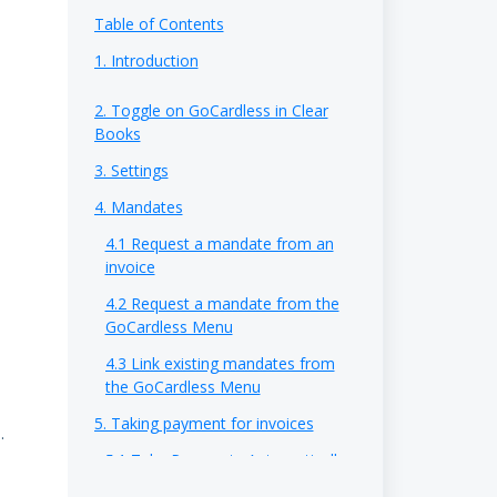
Table of Contents
1. Introduction
2. Toggle on GoCardless in Clear
Books
3. Settings
4. Mandates
4.1 Request a mandate from an
invoice
4.2 Request a mandate from the
GoCardless Menu
4.3 Link existing mandates from
the GoCardless Menu
5. Taking payment for invoices
.
5.1 Take Payments Automatically
5.2 Take Payments Manually