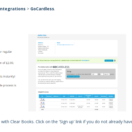
Integrations
>
GoCardless
.
with Clear Books. Click on the 'Sign up' link if you do not already hav