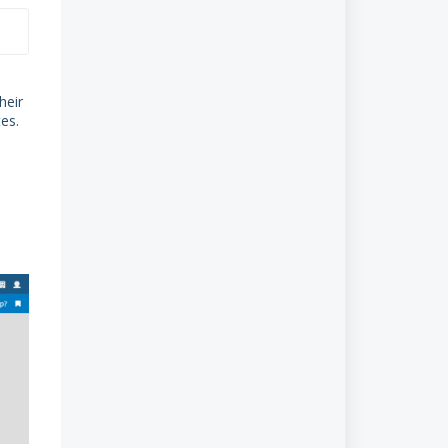
5.2.1 From an unpaid invoice
5.2.2 From the GoCardless
Payments menu
heir
6. Taking payment for recurred
tes
.
invoices
7. GoCardless Payments
8. GoCardless Transaction fee
9. Explaining Money received from
GoCardless