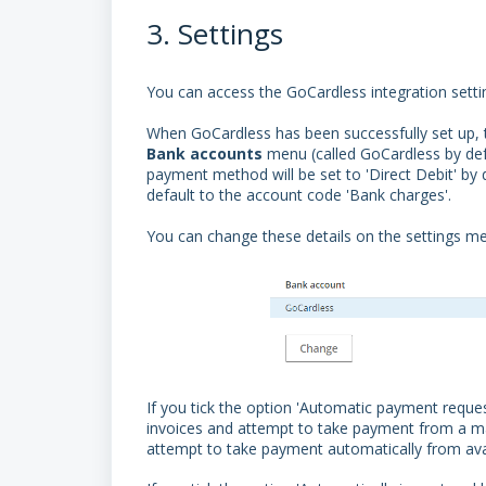
3. Settings
You can access the GoCardless integration sett
When GoCardless has been successfully set up, 
Bank
accounts
menu (called GoCardless by defa
payment method will be set to 'Direct Debit' by d
default to the account code 'Bank charges'.
You can change these details on the settings 
If you tick the option 'Automatic payment reque
invoices and attempt to take payment from a manda
attempt to take payment automatically from av