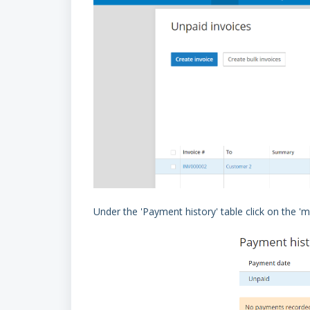
Under the 'Payment history' table click on the '