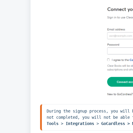
During the signup process, you will 
Tools 
> 
Integrations 
> 
GoCardless > 