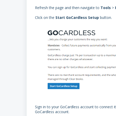
Refresh the page and then navigate to
Tools
>
Click on the
Start GoCardless Setup
button.
Sign in to your GoCardless account to connect it 
GoCardless account.