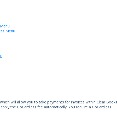
s Menu
less Menu
nu
hich will allow you to take payments for invoices within Clear Books
 apply the GoCardless fee automatically. You require a GoCardless