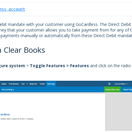
ess account
Debit mandate with your customer using GoCardless. The Direct Debit
ey that your customer allows you to take payment from for any of t
e payments manually or automatically from these
Direct Debit manda
n Clear Books
gure
system
>
Toggle
Features > Features
and click on the radio