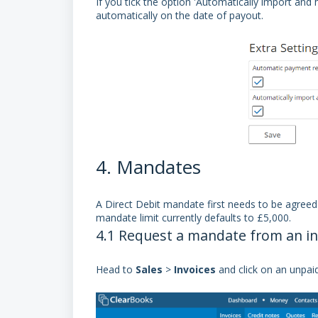
If you tick the option 'Automatically import and
automatically on the date of payout.
4. Mandates
A
Direct Debit mandate
first needs to be agreed
mandate limit currently defaults to £5,000.
4.1 Request a mandate from an in
Head to
Sales
>
Invoices
and click on an unpai