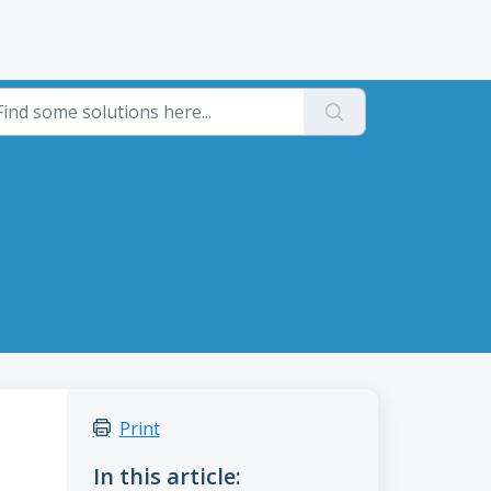
Print
In this article: