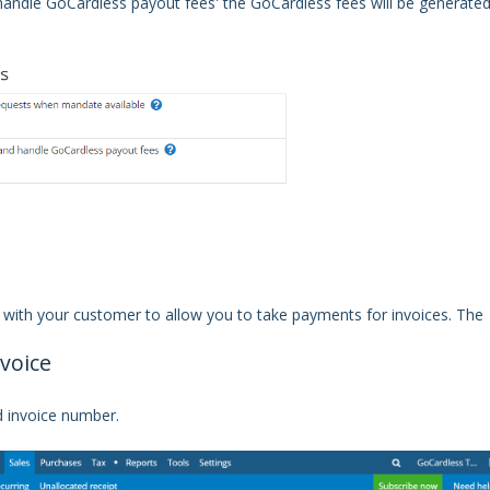
 handle GoCardless payout fees' the GoCardless fees will be generate
 with your customer to allow you to take payments for invoices. The
voice
d invoice number.