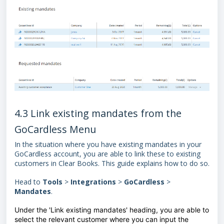
4.3 Link existing mandates from the
GoCardless Menu
In the situation where you have existing mandates in your
GoCardless account, you are able to link these to existing
customers in Clear Books. This guide explains how to do so.
Head to
Tools
>
Integrations
>
GoCardless
>
Mandates
.
Under the 'Link existing mandates' heading, you are able to
select the relevant customer where you can input the