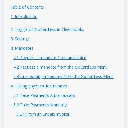
Table of Contents
1. Introduction
2. Toggle on GoCardless in Clear Books
3. Settings
4. Mandates
4.1 Request a mandate from an invoice
4.2 Request a mandate from the GoCardless Menu
4.3 Link existing mandates from the GoCardless Menu
5. Taking payment for invoices
5.1 Take Payments Automatically
5.2 Take Payments Manually
5.2.1 From an unpaid invoice
5.2.2 From the GoCardless Payments menu