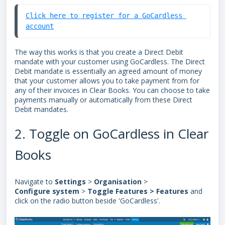
Click here to register for a GoCardless 
account
The way this works is that you create a Direct Debit
mandate with your customer using GoCardless. The Direct
Debit mandate is essentially an agreed amount of money
that your customer allows you to take payment from for
any of their invoices in Clear Books. You can choose to take
payments manually or automatically from these
Direct
Debit mandates
.
2. Toggle on GoCardless in Clear
Books
Navigate to
Settings
>
Organisation
>
Configure
system
>
Toggle
Features > Features
and
click on the radio button beside 'GoCardless'.