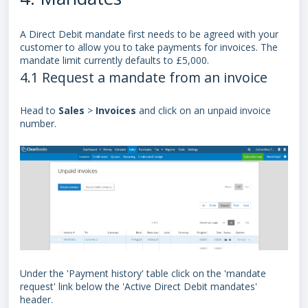
A
Direct Debit mandate
first needs to be agreed with your
customer to allow you to take payments for invoices. The
mandate limit currently defaults to £5,000.
4.1 Request a mandate from an invoice
Head to
Sales
>
Invoices
and click on an unpaid invoice
number.
Under the 'Payment history' table click on the 'mandate
request' link below the 'Active
Direct Debit mandate
s'
header.