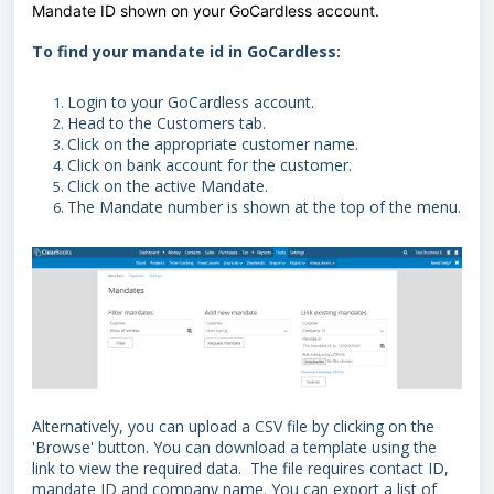
Mandate ID shown on your GoCardless account.
To find your mandate id in GoCardless:
Login to your GoCardless account.
Head to the Customers tab.
Click on the appropriate customer name.
Click on bank account for the customer.
Click on the active Mandate.
The Mandate number is shown at the top of the menu.
Alternatively, you can upload a CSV file by clicking on the
'Browse' button. You can download a template using the
link to view the required data. The file requires contact ID,
mandate ID and company name. You can export a list of