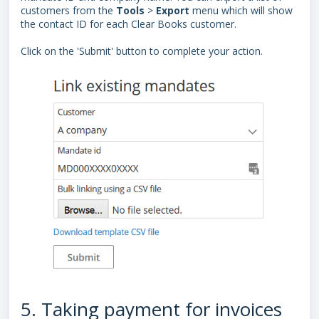
customers from the
Tools
>
Export
menu which will show
the contact ID for each Clear Books customer.
Click on the 'Submit'
button to complete your action.
5. Taking payment for invoices