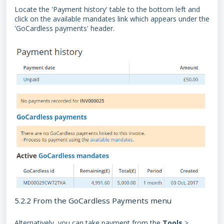
Locate the 'Payment history' table to the bottom left and
click on the available mandates link which appears under the
'GoCardless payments' header.
5.2.2 From the GoCardless Payments menu
Alternatively, you can take payment from the
Tools
>