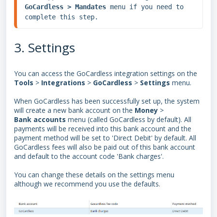
GoCardless > Mandates 
menu if you need to 
complete this step.
3. Settings
You can access the GoCardless integration settings on the
Tools
>
Integrations
>
GoCardless
>
Settings
menu.
When GoCardless has been successfully set up, the system
will create a new bank account on the
Money
>
Bank
accounts
menu (called GoCardless by default). All
payments will be received into this bank account and the
payment method will be set to 'Direct Debit' by default. All
GoCardless fees will also be paid out of this bank account
and default to the account code 'Bank charges'.
You can change these details on the settings menu
although we recommend you use the defaults.