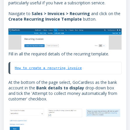
particularly useful if you have a subscription service.
Navigate to
Sales > Invoices > Recurring
and click on the
Create Recurring Invoice Template
button.
Fill in all the required details of the recurring template.
How to create a recurring invoice
At the bottom of the page select, GoCardless as the bank
account in the
Bank details to display
drop-down box
and tick the 'Attempt to collect money automatically from
customer' checkbox.