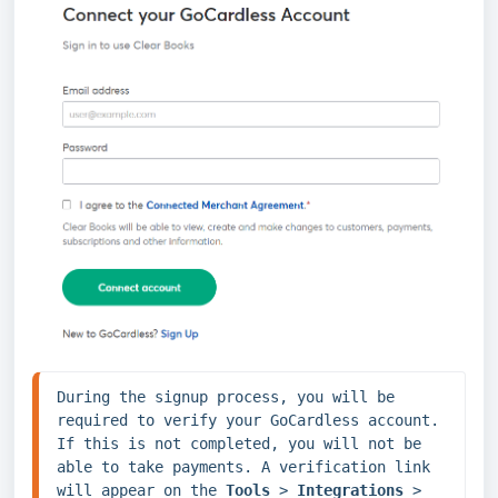
During the signup process, you will be 
required to verify your GoCardless account. 
If this is not completed, you will not be 
able to take payments. A verification link 
will appear on the 
Tools 
> 
Integrations 
> 