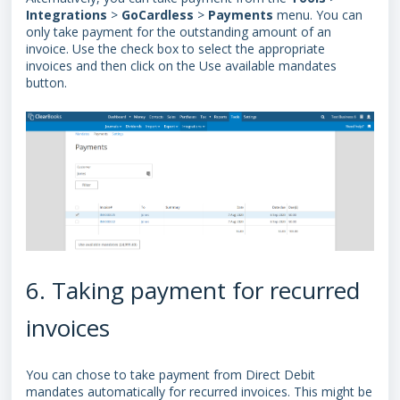
Integrations
>
GoCardless
>
Payments
menu.
You can
only take payment for the outstanding amount of an
invoice.
Use the check box to select the appropriate
invoices and then click on the Use available mandates
button.
6. Taking payment for recurred
invoices
You can chose to take payment from
Direct Debit
mandates
automatically for recurred invoices. This might be