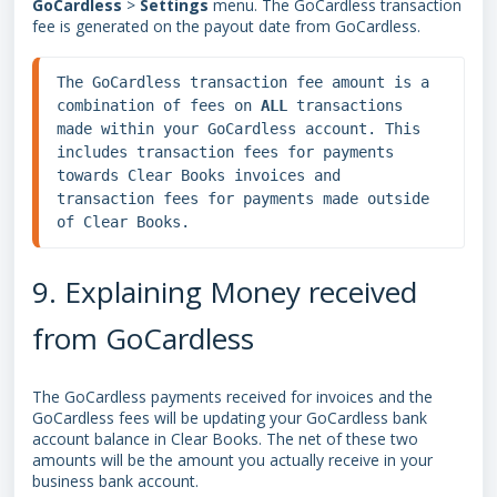
GoCardless
>
Settings
menu. The GoCardless transaction
fee is generated on the payout date from GoCardless.
The GoCardless transaction fee amount is a 
combination of fees on 
ALL 
transactions 
made within your GoCardless account. This 
includes transaction fees for payments 
towards Clear Books invoices and 
transaction fees for payments made outside 
of Clear Books.
9. Explaining Money received
from GoCardless
The GoCardless payments received for invoices and the
GoCardless fees will be updating your GoCardless bank
account balance in Clear Books. The net of these two
amounts will be the amount you actually receive in your
business bank account.