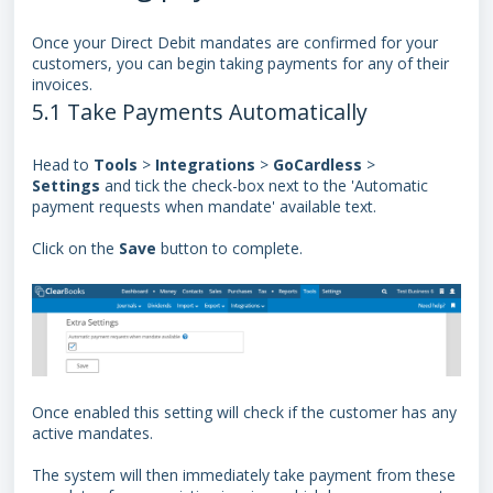
Once your
Direct Debit mandates
are confirmed for your
customers, you can begin taking payments for any of their
invoices.
5.1 Take Payments Automatically
Head to
Tools
>
Integrations
>
GoCardless
>
Settings
and tick the check-box next to the 'Automatic
payment requests when mandate' available text.
Click on the
Save
button to complete.
Once enabled this setting will check if the customer has any
active mandates.
The system will then immediately take payment from these