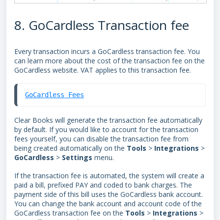
8. GoCardless Transaction fee
Every transaction incurs a
GoCardless transaction fee. You
can learn more about the cost of the transaction fee
on the
GoCardless website. VAT applies to this transaction fee.
GoCardless Fees
Clear Books will generate the
transaction
fee automatically
by default. I
f you would like to account for the transaction
fees yourself, y
ou can disable the transaction fee from
being created automatically on the
Tools
>
Integrations
>
GoCardless
>
Settings
menu.
If the transaction fee is automated, the system will create a
paid a bill, prefixed PAY and coded to bank charges. The
payment side of this bill uses the GoCardless bank account.
You can change the bank account and account code of the
GoCardless transaction fee on the
Tools
>
Integrations
>