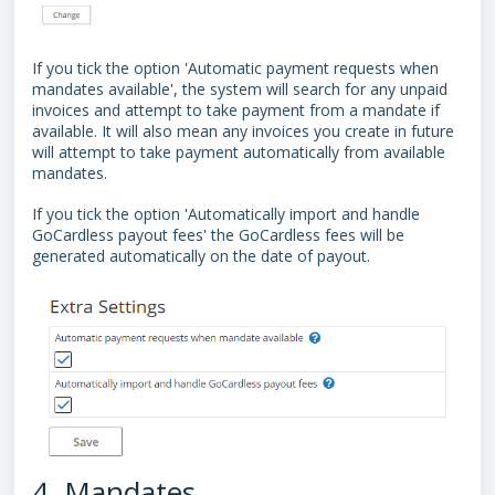
If you tick the option 'Automatic payment requests when
mandates available', the system will search for any unpaid
invoices and attempt to take payment from a mandate if
available. It will also mean any invoices you create in future
will attempt to take payment automatically from available
mandates.
If you tick the option 'Automatically import and handle
GoCardless payout fees' the GoCardless fees will be
generated automatically on the date of payout.
4. Mandates