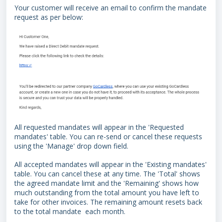
Your customer will receive an email to confirm the mandate
request as per below:
All requested mandates will appear in the 'Requested
mandates' table. You can re-send or cancel these requests
using the 'Manage' drop down field.
All accepted mandates will appear in the 'Existing mandates'
table. You can cancel these at any time. The 'Total' shows
the agreed mandate limit and the 'Remaining' shows how
much outstanding from the total amount you have left to
take for other invoices. The remaining amount resets back
to the total mandate each month.