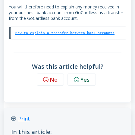
You will therefore need to explain any money received in
your business bank account from GoCardless as a transfer
from the GoCardless bank account.
How to explain a transfer between bank accounts
Was this article helpful?
No
Yes
Print
In this article: