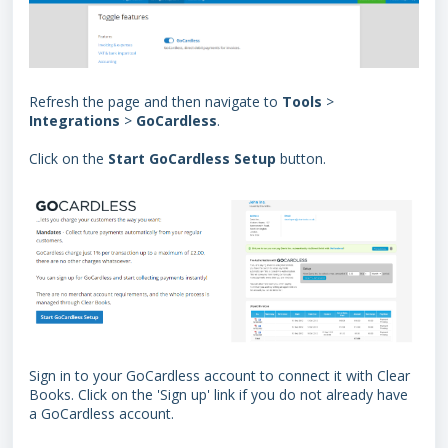
Refresh the page and then navigate to
Tools
>
Integrations
>
GoCardless
.
Click on the
Start GoCardless Setup
button.
Sign in to your GoCardless account to connect it with Clear
Books. Click on the 'Sign up' link if you do not already have
a GoCardless account.