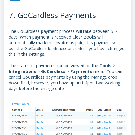
7. GoCardless Payments
The GoCardless payment process will take between 5-7
days. When payment is received Clear Books will
automatically mark the invoice as paid, this payment will
use the GoCardless bank account unless you have changed
this in the settings.
The status of payments can be viewed on the
Tools
>
Integrations
>
GoCardless
>
Payments
menu. You can
cancel GoCardless payments by using the Manage drop
down field, however, you have up
until 4pm, two working
days before the charge date.