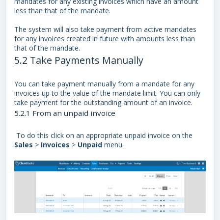
mandates for any existing invoices which have an amount
less than that of the mandate.
The system will also take payment from active mandates
for any invoices created in future with amounts less than
that of the mandate.
5.2 Take Payments Manually
You can take payment manually from a mandate for any
invoices up to the value of the mandate limit. You can only
take payment for the outstanding amount of an invoice.
5.2.1 From an unpaid invoice
To do this click on an appropriate unpaid invoice on the
Sales
>
Invoices
>
Unpaid
menu.