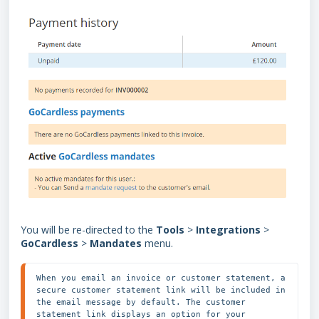
You will be re-directed to the
Tools
>
Integrations
>
GoCardless
>
Mandates
menu.
When you email an invoice or customer statement, a 
secure customer statement link will be included in 
the email message by default. The customer 
statement link displays an option for your 