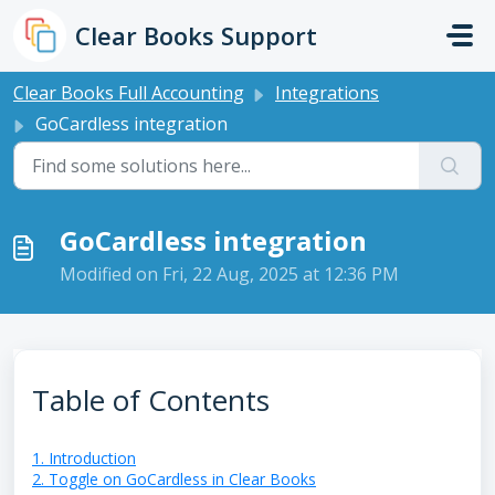
Skip to main content
Clear Books Support
Clear Books Full Accounting
Integrations
GoCardless integration
GoCardless integration
Modified on Fri, 22 Aug, 2025 at 12:36 PM
Table of Contents
1. Introduction
2. Toggle on GoCardless in Clear Books