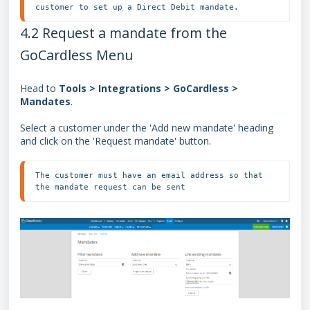
customer to set up a Direct Debit mandate.
4.2 Request a mandate from the
GoCardless Menu
Head to
Tools > Integrations > GoCardless >
Mandates
.
Select a customer under the 'Add new mandate' heading
and click on the 'Request mandate' button.
The customer must have an email address so that 
the mandate request can be sent