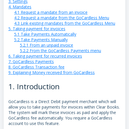
3. Settings
4. Mandates
4.1 Request a mandate from an invoice
4.2 Request a mandate from the GoCardless Menu
4.3 Link existing mandates from the GoCardless Menu
5. Taking payment for invoices
5.1 Take Payments Automatically
5.2 Take Payments Manually
5.2.1 From an unpaid invoice
5.2.2 From the GoCardless Payments menu
6. Taking payment for recurred invoices
7. GoCardless Payments
8. GoCardless Transaction fee
9. Explaining Money received from GoCardless
1. Introduction
GoCardless is a Direct Debit payment merchant which will
allow you to take payments for invoices within Clear Books.
The system will mark these invoices as paid and apply the
GoCardless fee automatically. You require a GoCardless
account to use this feature.