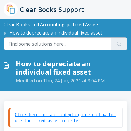
Skip to main content
Clear Books Support
Clear Books Full Accounting
Fixed Assets
How to depreciate an individual fixed asset
How to depreciate an
individual fixed asset
Modified on Thu, 24 Jun, 2021 at 3:04 PM
Click here for an in-depth guide on how to 
use the fixed asset register