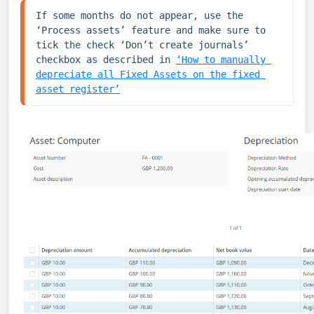
If some months do not appear, use the 
‘Process assets’ feature and make sure to 
tick the check ‘Don’t create journals’ 
checkbox as described in 
‘How to manually 
depreciate all Fixed Assets on the fixed 
asset register’