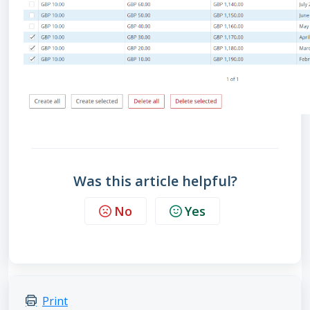
Was this article helpful?
No
Yes
Print