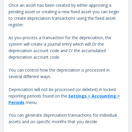
Once an asset has been created by either approving a
pending asset or creating a new fixed asset you can begin
to create depreciation transactions using the fixed asset
register.
As you process a transaction for the depreciation, the
system will create a journal entry which will Dr the
depreciation account code and Cr the accumulated
depreciation account code.
You can control how the depreciation is processed in
several different ways.
Depreciation will not be processed (or deleted) in locked
reporting periods found on the
Settings > Accounting >
Periods
menu.
You can generate depreciation transactions for individual
assets and on specific months that you decide.