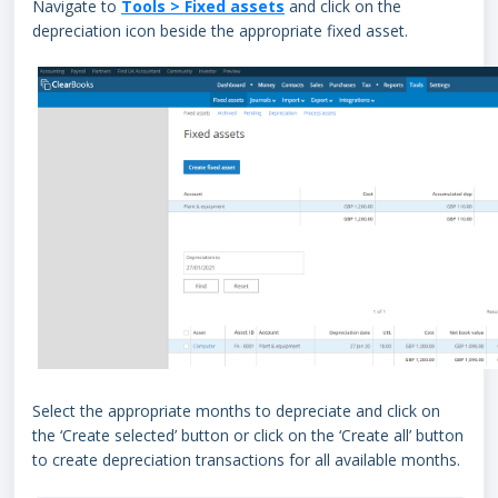
Navigate to
Tools > Fixed assets
and click on the
depreciation icon beside the appropriate fixed asset.
Select the appropriate months to depreciate and click on
the ‘Create selected’ button or click on the ‘Create all’ button
to create depreciation transactions for all available months.