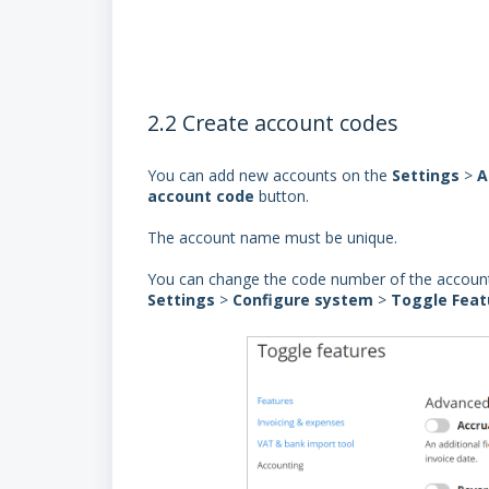
2.2 Create account codes
You can add new accounts on the
Settings
>
A
account
code
button.
The account name must be unique.
You can change the code number of the accoun
Settings
>
Configure system
>
Toggle Feat