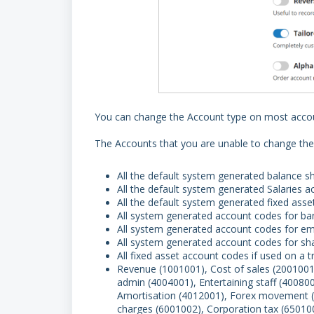
You can change the Account type on most acco
The Accounts that you are unable to change the
All the default system generated balance s
All the default system generated Salaries 
All the default system generated fixed ass
All system generated account codes for ba
All system generated account codes for e
All system generated account codes for sh
All fixed asset account codes if used on a 
Revenue (1001001), Cost of sales (200100
admin (4004001), Entertaining staff (40080
Amortisation (4012001), Forex movement (5
charges (6001002), Corporation tax (65010