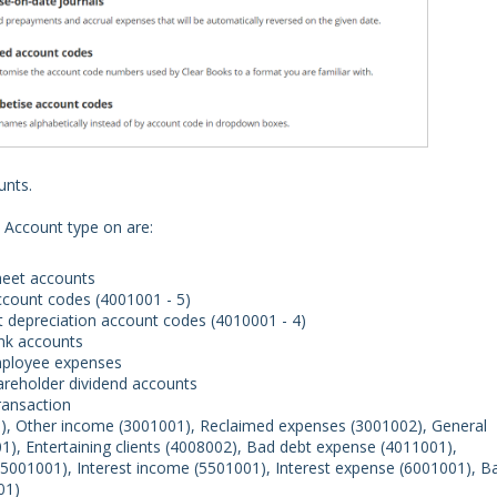
unts.
 Account type on are:
heet accounts
account codes (4001001 - 5)
et depreciation account codes (4010001 - 4)
nk accounts
mployee expenses
areholder dividend accounts
transaction
1), Other income (3001001), Reclaimed expenses (3001002), General
01), Entertaining clients (4008002), Bad debt expense (4011001),
001001), Interest income (5501001), Interest expense (6001001), B
01)