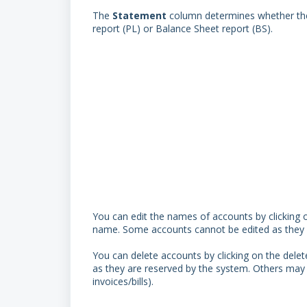
The
Statement
column determines whether the 
report (PL) or Balance Sheet report (BS).
You can edit the names of accounts by clicking o
name. Some accounts cannot be edited as they ar
You can delete accounts by clicking on the delet
as they are reserved by the system. Others may 
invoices/bills).