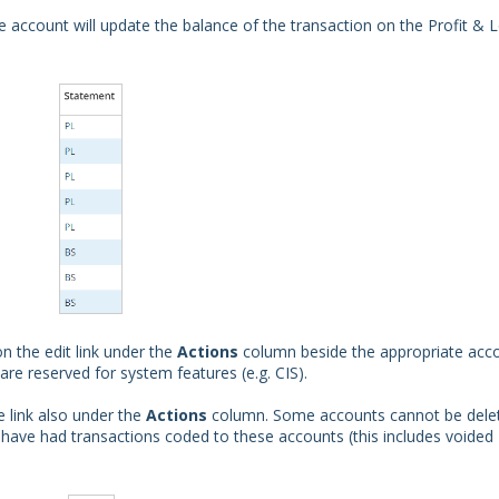
account will update the balance of the transaction on the Profit & 
n the edit link under the
Actions
column beside the appropriate acc
e reserved for system features (e.g. CIS).
e link also under the
Actions
column. Some accounts cannot be dele
have had transactions coded to these accounts (this includes voided