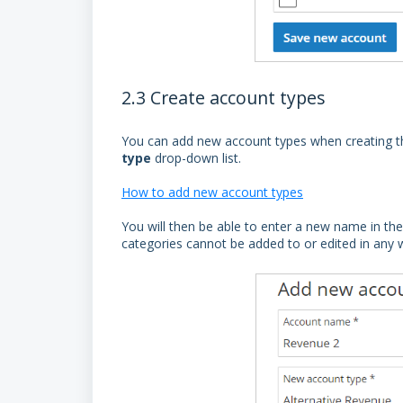
2.3 Create account types
You can add new account types when creating th
type
drop-down list.
How to add new account types
You will then be able to enter a new name in th
categories cannot be added to or edited in any 