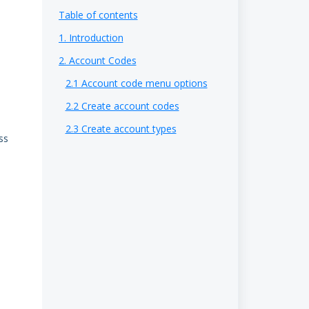
Table of contents
1. Introduction
2. Account Codes
2.1 Account code menu options
2.2 Create account codes
2.3 Create account types
ss