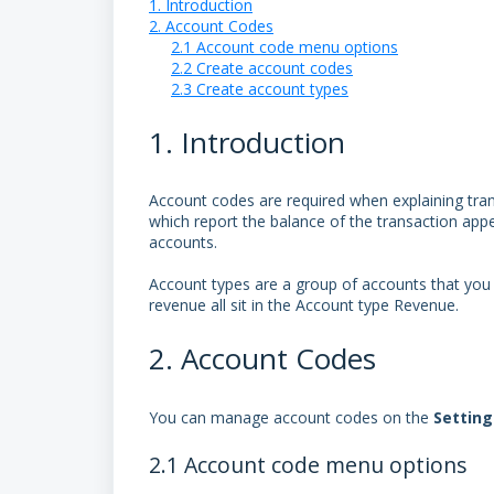
1. Introduction
2. Account Codes
2.1 Account code menu options
2.2 Create account codes
2.3 Create account types
1. Introduction
Account codes are required when explaining trans
which report the balance of the transaction ap
accounts.
Account types are a group of accounts that you
revenue all sit in the Account type Revenue.
2. Account Codes
You can manage account codes on the
Settin
2.1 Account code menu options