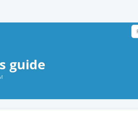
s guide
PM