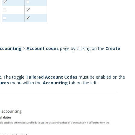
ccounting
>
Account codes
page by clicking on the
Create
t. The toggle
Tailored Account Codes
must be enabled on the
ures
menu within the
Accounting
tab on the left.