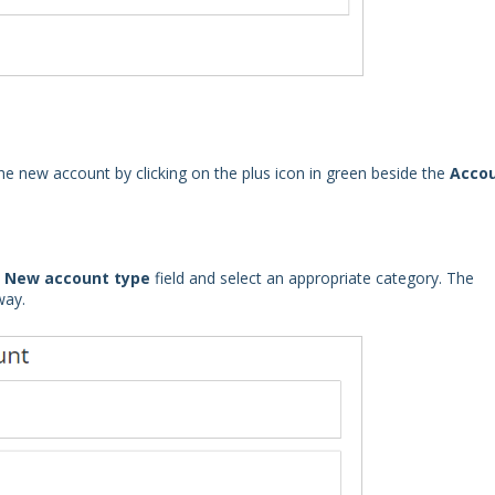
e new account by clicking on the plus icon in green beside the
Acco
e
New account type
field and select an appropriate category. The
way.