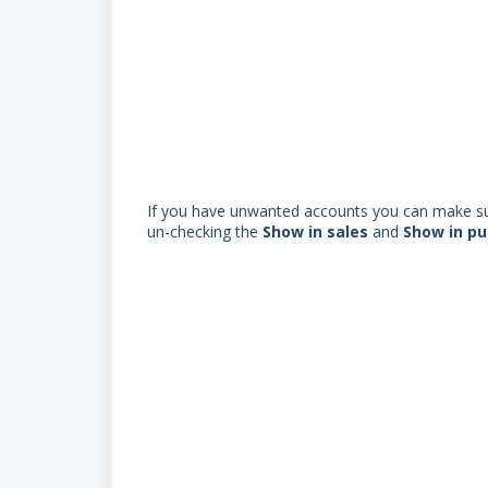
If you have unwanted accounts you can make sur
un-checking the
S
how in sales
and
S
how in p