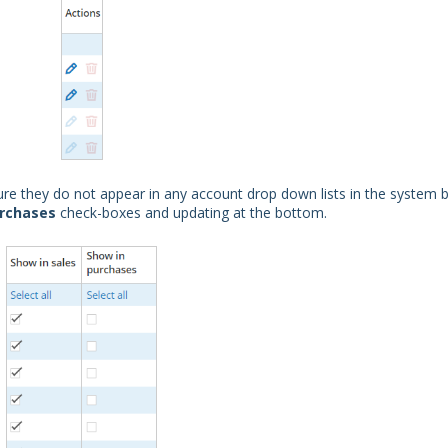
e they do not appear in any account drop down lists in the system 
urchases
check-boxes and updating at the bottom.