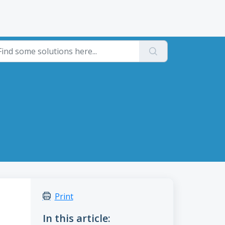
Print
In this article: