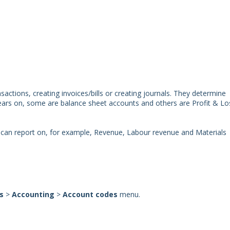
actions, creating invoices/bills or creating journals. They determine
pears on, some are balance sheet accounts and others are Profit & Lo
 can report on, for example, Revenue, Labour revenue and Materials
gs
>
Accounting
>
Account codes
menu.