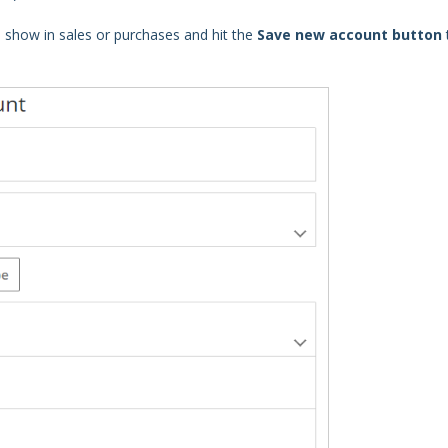
 show in sales or purchases and hit the
Save new account button