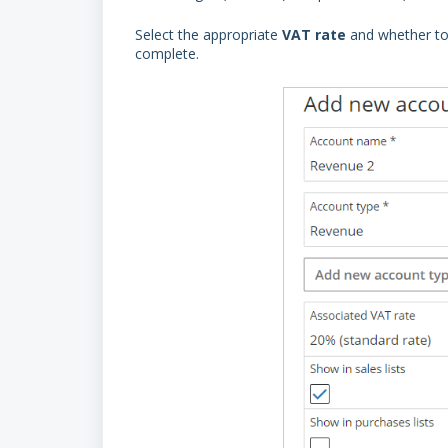
Select the appropriate
VAT
rate
and whether to
complete.