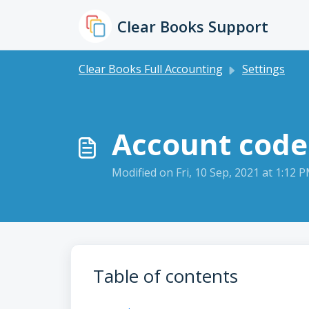
Skip to main content
Clear Books Support
Clear Books Full Accounting
Settings
Account code
Modified on Fri, 10 Sep, 2021 at 1:12 
Table of contents